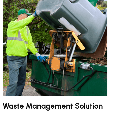
Waste Management Solution