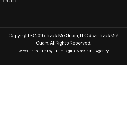
emails
Copyright © 2016 Track Me Guam, LLC dba. TrackMe!
Guam. All Rights Reserved.
Website created by Guam Digital Marketing Agency