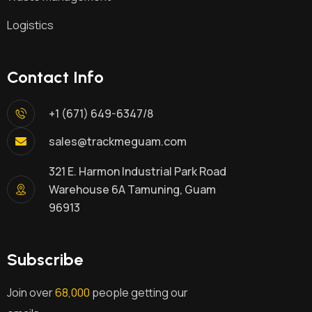
Logistics
Contact Info
+1 (671) 649-6347/8
sales@trackmeguam.com
321 E. Harmon Industrial Park Road
Warehouse 6A Tamuning, Guam
96913
Subscribe
Join over
68,000
people getting our