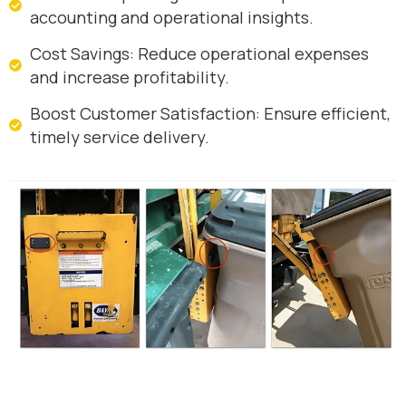
accounting and operational insights.
Cost Savings: Reduce operational expenses
and increase profitability.
Boost Customer Satisfaction: Ensure efficient,
timely service delivery.