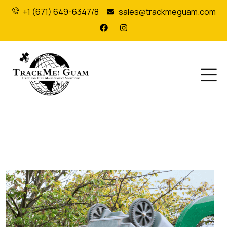
+1 (671) 649-6347/8
sales@trackmeguam.com