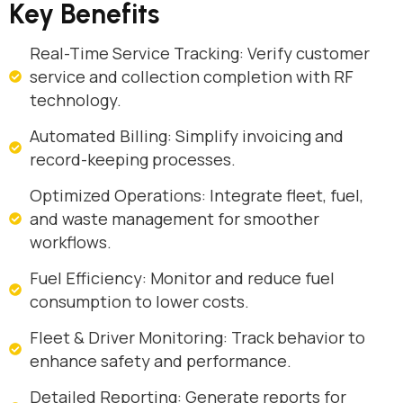
Key Benefits
Real-Time Service Tracking: Verify customer
service and collection completion with RF
technology.
Automated Billing: Simplify invoicing and
record-keeping processes.
Optimized Operations: Integrate fleet, fuel,
and waste management for smoother
workflows.
Fuel Efficiency: Monitor and reduce fuel
consumption to lower costs.
Fleet & Driver Monitoring: Track behavior to
enhance safety and performance.
Detailed Reporting: Generate reports for