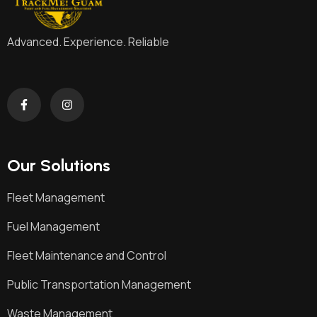
Advanced. Experience. Reliable
Our Solutions
Fleet Management
Fuel Management
Fleet Maintenance and Control
Public Transportation Management
Waste Management