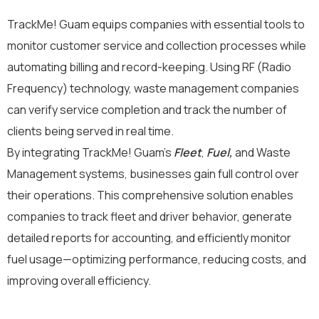
TrackMe! Guam equips companies with essential tools to
monitor customer service and collection processes while
automating billing and record-keeping. Using RF (Radio
Frequency) technology, waste management companies
can verify service completion and track the number of
clients being served in real time.
By integrating TrackMe! Guam’s
Fleet
,
Fuel,
and Waste
Management systems, businesses gain full control over
their operations. This comprehensive solution enables
companies to track fleet and driver behavior, generate
detailed reports for accounting, and efficiently monitor
fuel usage—optimizing performance, reducing costs, and
improving overall efficiency.