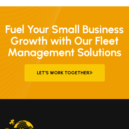
Fuel Your Small Business
Growth with Our Fleet
Management Solutions
LET'S WORK TOGETHER