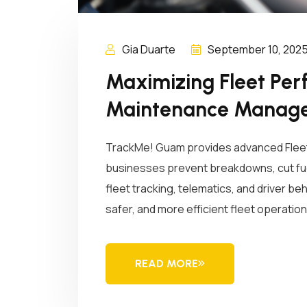
Gia Duarte
September 10, 202
Maximizing Fleet Per
Maintenance Manag
TrackMe! Guam provides advanced Flee
businesses prevent breakdowns, cut fuel
fleet tracking, telematics, and driver be
safer, and more efficient fleet operati
READ MORE