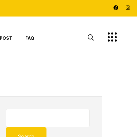
 POST
FAQ
Search