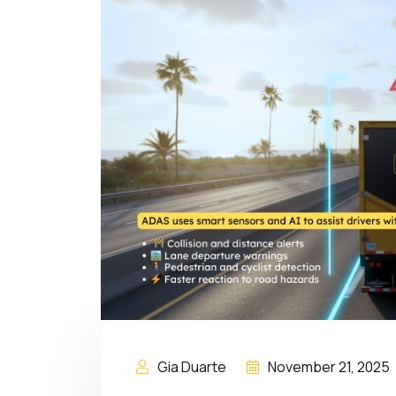
Gia Duarte
November 21, 2025