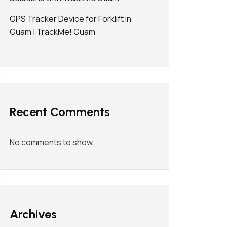
GPS Tracker Device for Forklift in
Guam | TrackMe! Guam
Recent Comments
No comments to show.
Archives