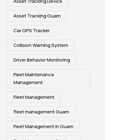
Asset Tracking Device
Asset Tracking Guam
Car GPS Tracker
Collision Warning System
Driver Behavior Monitoring
Fleet Maintenance
Management
Fleet Management
fleet management Guam
Fleet Management in Guam