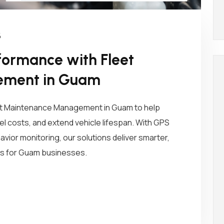
5
formance with Fleet
ement in Guam
t Maintenance Management in Guam to help
 costs, and extend vehicle lifespan. With GPS
havior monitoring, our solutions deliver smarter,
ons for Guam businesses.