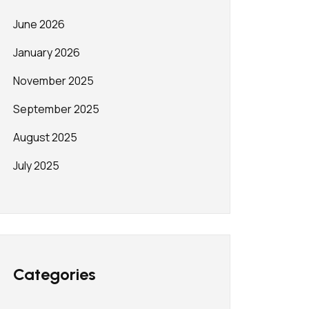
June 2026
January 2026
November 2025
September 2025
August 2025
July 2025
Categories