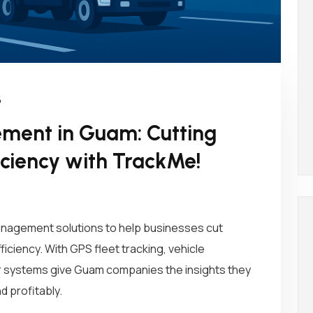
5
ment in Guam: Cutting
iciency with TrackMe!
anagement solutions to help businesses cut
ficiency. With GPS fleet tracking, vehicle
ur systems give Guam companies the insights they
d profitably.