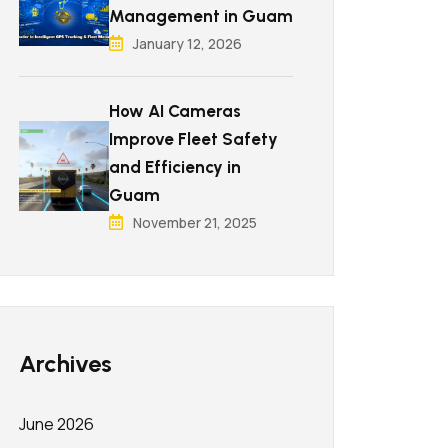
Management in Guam
January 12, 2026
How AI Cameras
Improve Fleet Safety
and Efficiency in
Guam
November 21, 2025
Archives
June 2026