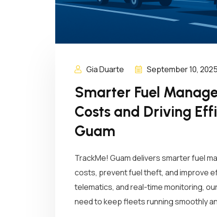
Gia Duarte
September 10, 202
Smarter Fuel Manage
Costs and Driving Eff
Guam
TrackMe! Guam delivers smarter fuel m
costs, prevent fuel theft, and improve ef
telematics, and real-time monitoring, o
need to keep fleets running smoothly an