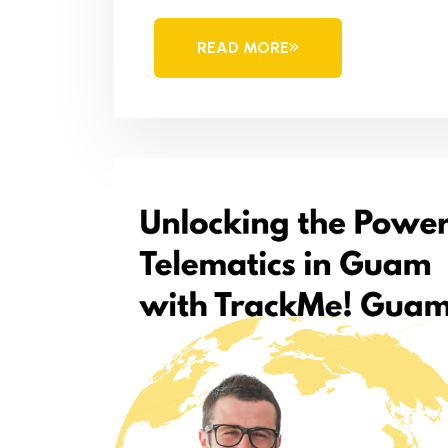
READ MORE