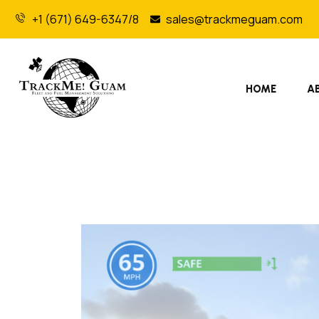
+1 (671) 649-6347/8
sales@trackmeguam.com
HOME
A