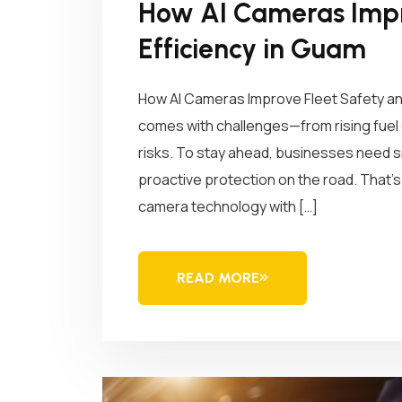
How AI Cameras Impr
Efficiency in Guam
How AI Cameras Improve Fleet Safety an
comes with challenges—from rising fuel c
risks. To stay ahead, businesses need sma
proactive protection on the road. Tha
camera technology with […]
READ MORE