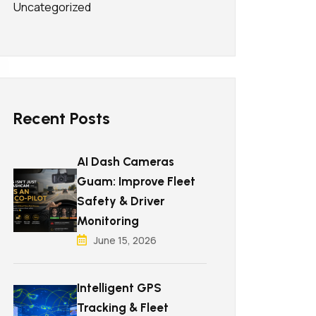
Uncategorized
Recent Posts
AI Dash Cameras
Guam: Improve Fleet
Safety & Driver
Monitoring
June 15, 2026
Intelligent GPS
Tracking & Fleet