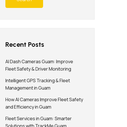
Recent Posts
AI Dash Cameras Guam: Improve
Fleet Safety & Driver Monitoring
Intelligent GPS Tracking & Fleet
Management in Guam
How AI Cameras Improve Fleet Safety
and Efficiency in Guam
Fleet Services in Guam: Smarter
Solutions with TrackMe Guam