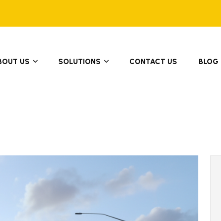
BOUT US
SOLUTIONS
CONTACT US
BLOG