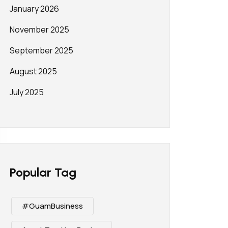
January 2026
November 2025
September 2025
August 2025
July 2025
Popular Tag
#GuamBusiness