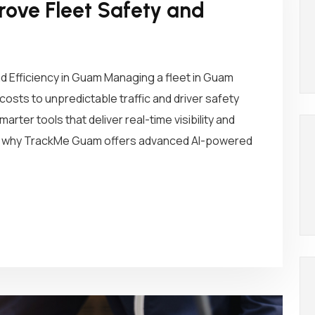
ove Fleet Safety and
d Efficiency in Guam Managing a fleet in Guam
osts to unpredictable traffic and driver safety
rter tools that deliver real-time visibility and
t’s why TrackMe Guam offers advanced AI-powered