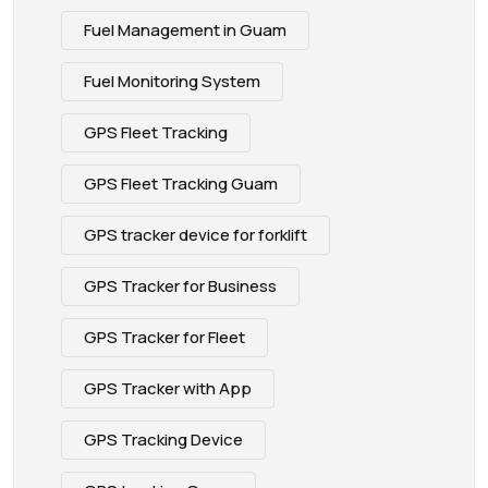
Fuel Management in Guam
Fuel Monitoring System
GPS Fleet Tracking
GPS Fleet Tracking Guam
GPS tracker device for forklift
GPS Tracker for Business
GPS Tracker for Fleet
GPS Tracker with App
GPS Tracking Device