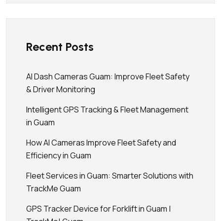
Recent Posts
AI Dash Cameras Guam: Improve Fleet Safety
& Driver Monitoring
Intelligent GPS Tracking & Fleet Management
in Guam
How AI Cameras Improve Fleet Safety and
Efficiency in Guam
Fleet Services in Guam: Smarter Solutions with
TrackMe Guam
GPS Tracker Device for Forklift in Guam |