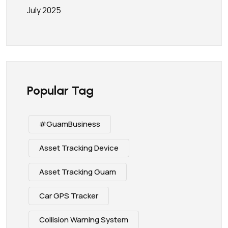
July 2025
Popular Tag
#GuamBusiness
Asset Tracking Device
Asset Tracking Guam
Car GPS Tracker
Collision Warning System