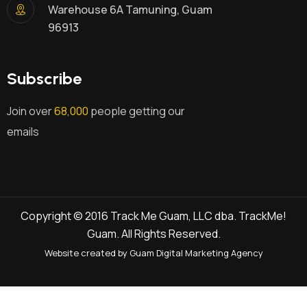
Warehouse 6A Tamuning, Guam
96913
Subscribe
Join over
68,000
people getting our
emails
Copyright © 2016 Track Me Guam, LLC dba. TrackMe!
Guam. All Rights Reserved.
Website created by Guam Digital Marketing Agency