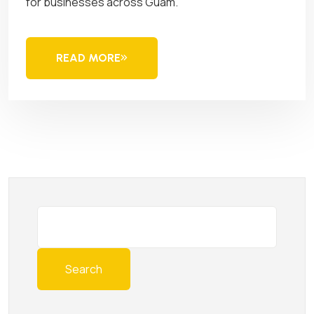
for businesses across Guam.
READ MORE
Search