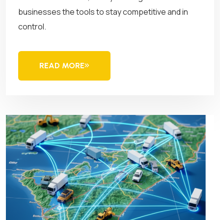
businesses the tools to stay competitive and in
control.
READ MORE