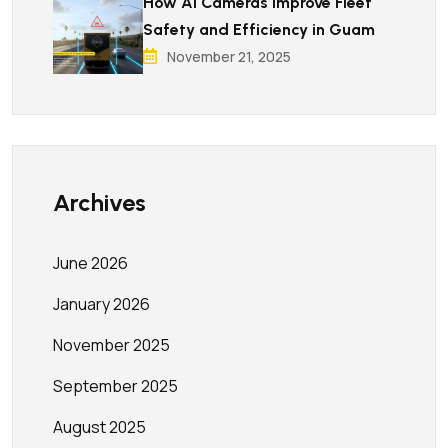
How AI Cameras Improve Fleet
Safety and Efficiency in Guam
November 21, 2025
Archives
June 2026
January 2026
November 2025
September 2025
August 2025