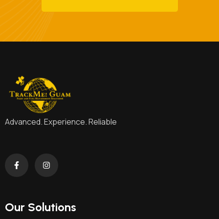
Advanced. Experience. Reliable
Our Solutions