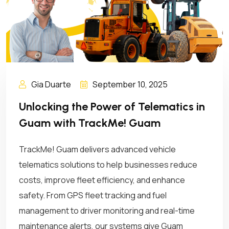
Gia Duarte
September 10, 2025
Unlocking the Power of Telematics in
Guam with TrackMe! Guam
TrackMe! Guam delivers advanced vehicle
telematics solutions to help businesses reduce
costs, improve fleet efficiency, and enhance
safety. From GPS fleet tracking and fuel
management to driver monitoring and real-time
maintenance alerts, our systems give Guam