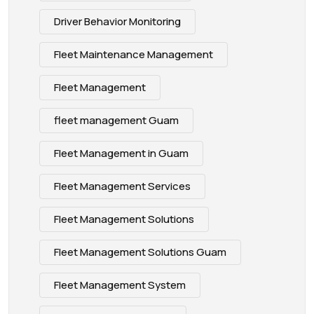
Driver Behavior Monitoring
Fleet Maintenance Management
Fleet Management
fleet management Guam
Fleet Management in Guam
Fleet Management Services
Fleet Management Solutions
Fleet Management Solutions Guam
Fleet Management System