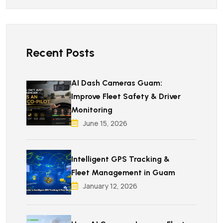
Recent Posts
AI Dash Cameras Guam:
Improve Fleet Safety & Driver
Monitoring
June 15, 2026
Intelligent GPS Tracking &
Fleet Management in Guam
January 12, 2026