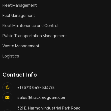
Fleet Management
Fuel Management
Fleet Maintenance and Control
Public Transportation Management
Waste Management
Logistics
Contact Info
+1 (671) 649-6347/8
sales@trackmeguam.com
321 E. Harmon Industrial Park Road