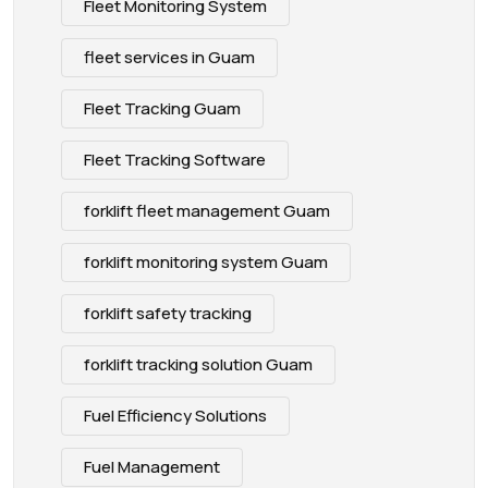
Fleet Monitoring System
fleet services in Guam
Fleet Tracking Guam
Fleet Tracking Software
forklift fleet management Guam
forklift monitoring system Guam
forklift safety tracking
forklift tracking solution Guam
Fuel Efficiency Solutions
Fuel Management