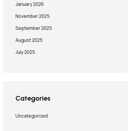
January 2026
November 2025
September 2025
August 2025
July 2025
Categories
Uncategorized