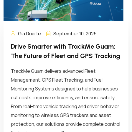
Gia Duarte
September 10, 2025
Drive Smarter with TrackMe Guam:
The Future of Fleet and GPS Tracking
TrackMe Guam delivers advanced Fleet
Management, GPS Fleet Tracking, and Fuel
Monitoring Systems designed to help businesses
cut costs, improve efficiency, and ensure safety.
From real-time vehicle tracking and driver behavior
monitoring to wireless GPS trackers and asset
protection, our solutions provide complete control