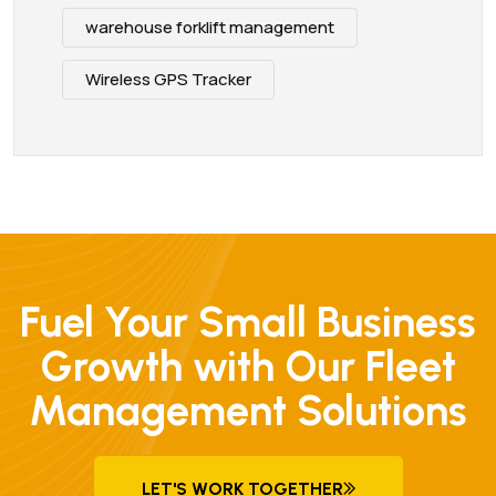
warehouse forklift management
Wireless GPS Tracker
Fuel Your Small Business
Growth with Our Fleet
Management Solutions
LET'S WORK TOGETHER