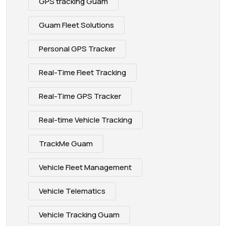
GPS tracking Guam
Guam Fleet Solutions
Personal GPS Tracker
Real-Time Fleet Tracking
Real-Time GPS Tracker
Real-time Vehicle Tracking
TrackMe Guam
Vehicle Fleet Management
Vehicle Telematics
Vehicle Tracking Guam