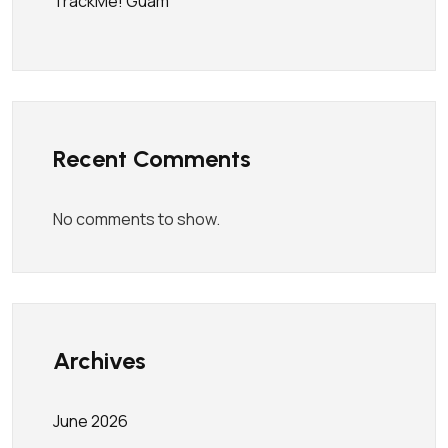
TrackMe! Guam
Recent Comments
No comments to show.
Archives
June 2026