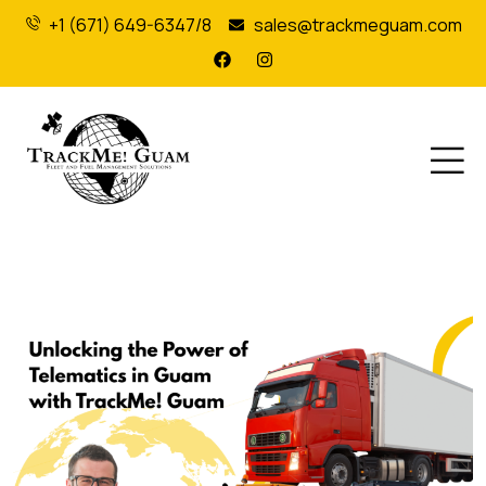
+1 (671) 649-6347/8
sales@trackmeguam.com