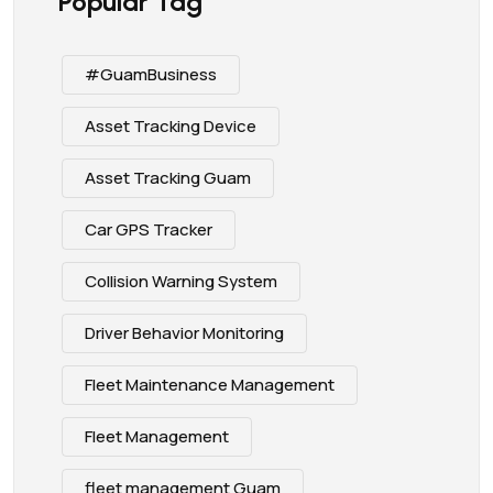
Popular Tag
#GuamBusiness
Asset Tracking Device
Asset Tracking Guam
Car GPS Tracker
Collision Warning System
Driver Behavior Monitoring
Fleet Maintenance Management
Fleet Management
fleet management Guam