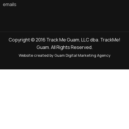
emails
Copyright © 2016 Track Me Guam, LLC dba. TrackMe!
Guam. All Rights Reserved.
Website created by Guam Digital Marketing Agency