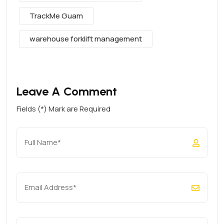
TrackMe Guam
warehouse forklift management
Leave A Comment
Fields (*) Mark are Required