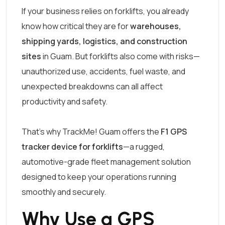
If your business relies on forklifts, you already
know how critical they are for
warehouses,
shipping yards, logistics, and construction
sites
in Guam. But forklifts also come with risks—
unauthorized use, accidents, fuel waste, and
unexpected breakdowns can all affect
productivity and safety.
That’s why TrackMe! Guam offers the
F1 GPS
tracker device for forklifts
—a rugged,
automotive-grade fleet management solution
designed to keep your operations running
smoothly and securely.
Why Use a GPS