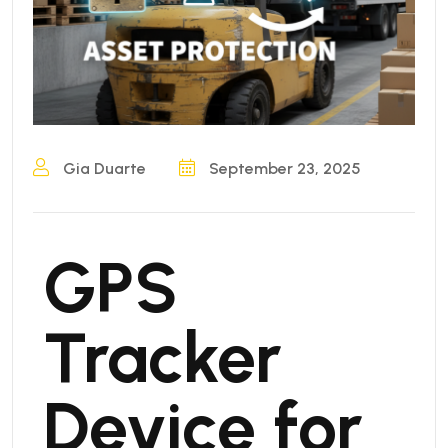
Gia Duarte
September 23, 2025
GPS
Tracker
Device for