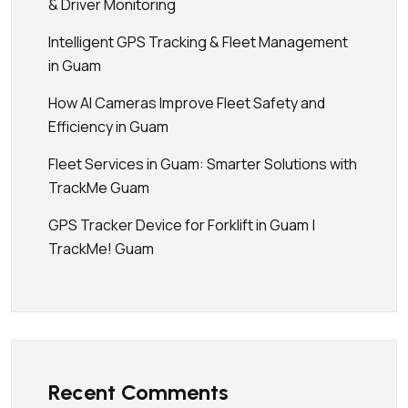
& Driver Monitoring
Intelligent GPS Tracking & Fleet Management
in Guam
How AI Cameras Improve Fleet Safety and
Efficiency in Guam
Fleet Services in Guam: Smarter Solutions with
TrackMe Guam
GPS Tracker Device for Forklift in Guam |
TrackMe! Guam
Recent Comments