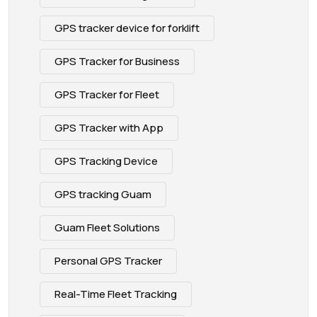
GPS tracker device for forklift
GPS Tracker for Business
GPS Tracker for Fleet
GPS Tracker with App
GPS Tracking Device
GPS tracking Guam
Guam Fleet Solutions
Personal GPS Tracker
Real-Time Fleet Tracking