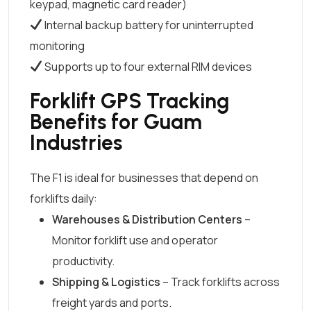
keypad, magnetic card reader)
Internal backup battery for uninterrupted
monitoring
Supports up to four external RIM devices
Forklift GPS Tracking
Benefits for Guam
Industries
The F1 is ideal for businesses that depend on
forklifts daily:
Warehouses & Distribution Centers
–
Monitor forklift use and operator
productivity.
Shipping & Logistics
– Track forklifts across
freight yards and ports.