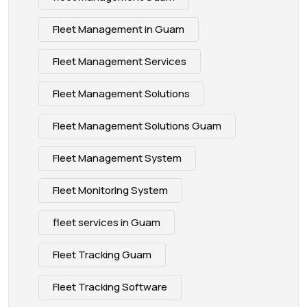
Fleet Management in Guam
Fleet Management Services
Fleet Management Solutions
Fleet Management Solutions Guam
Fleet Management System
Fleet Monitoring System
fleet services in Guam
Fleet Tracking Guam
Fleet Tracking Software