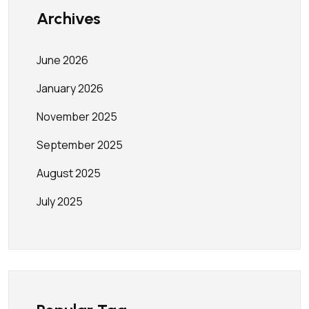
Archives
June 2026
January 2026
November 2025
September 2025
August 2025
July 2025