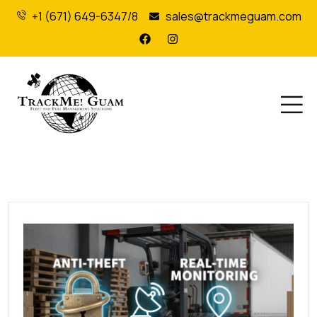
+1 (671) 649-6347/8
sales@trackmeguam.com