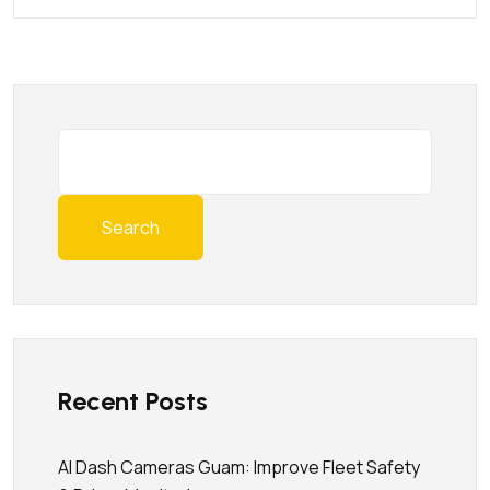
Search
Recent Posts
AI Dash Cameras Guam: Improve Fleet Safety