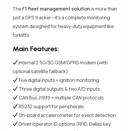
The
F1 fleet management solution
is more than
just a GPS tracker—it’s a complete monitoring
system designed for heavy-duty equipment like
forklifts.
Main Features:
Internal 2.5G/3G GSM/GPRS modem (with
optional satellite fallback)
Five digital inputs + ignition monitoring
Three digital outputs & two A/D inputs
CAN Bus J1939 + multiple CAN protocols
RS232 support for peripherals
On-board accelerometer for event detection
Driver/operator ID options (RFID, Dallas key,