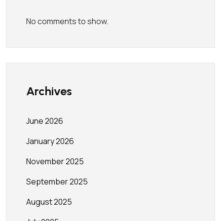
No comments to show.
Archives
June 2026
January 2026
November 2025
September 2025
August 2025