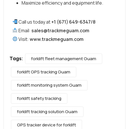
Maximize efficiency and equipment life.
Call us today at
+1 (671) 649-6347/8
Email:
sales@trackmeguam.com
Visit:
www.trackmeguam.com
Tags:
forklift fleet management Guam
forklift GPS tracking Guam
forklift monitoring system Guam
forklift safety tracking
forklift tracking solution Guam
GPS tracker device for forklift