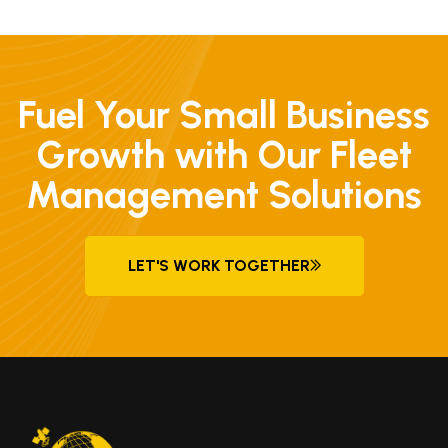
Fuel Your Small Business
Growth with Our Fleet
Management Solutions
LET'S WORK TOGETHER