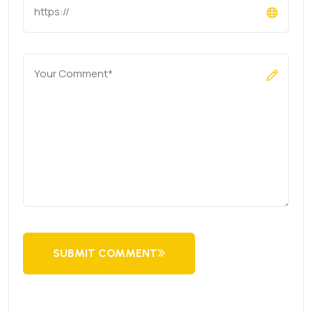
SUBMIT COMMENT