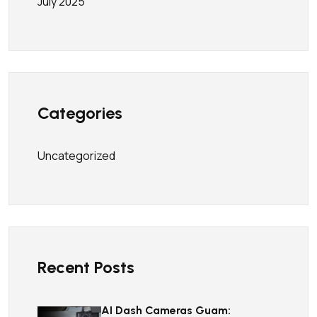
July 2025
Categories
Uncategorized
Recent Posts
AI Dash Cameras Guam: