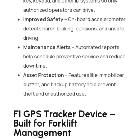
key, keypad, and other ID systems so only
authorized operators can drive.
Improved Safety
– On-board accelerometer
detects harsh braking, collisions, and unsafe
driving.
Maintenance Alerts
– Automated reports
help schedule preventive service and reduce
downtime.
Asset Protection
– Features like immobilizer,
buzzer, and backup battery help prevent
theft and unauthorized use.
F1 GPS Tracker Device –
Built for Forklift
Management