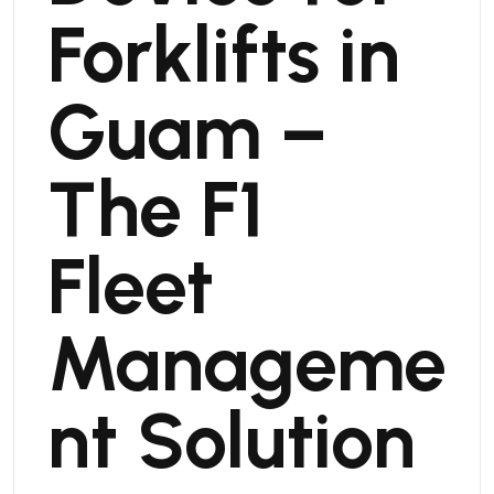
Forklifts in
Guam –
The F1
Fleet
Manageme
nt Solution