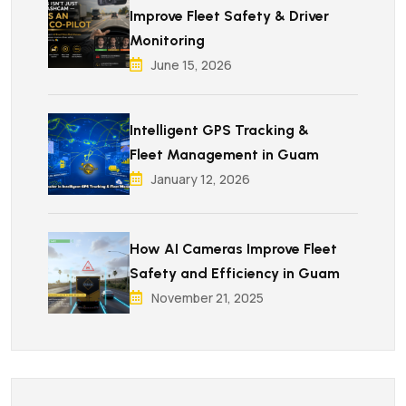
Improve Fleet Safety & Driver
Monitoring
June 15, 2026
Intelligent GPS Tracking &
Fleet Management in Guam
January 12, 2026
How AI Cameras Improve Fleet
Safety and Efficiency in Guam
November 21, 2025