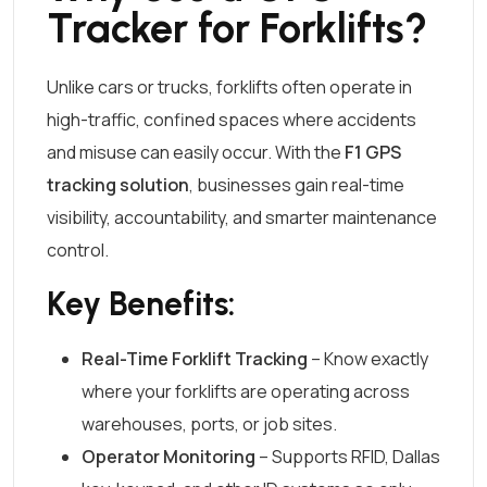
Tracker for Forklifts?
Unlike cars or trucks, forklifts often operate in
high-traffic, confined spaces where accidents
and misuse can easily occur. With the
F1 GPS
tracking solution
, businesses gain real-time
visibility, accountability, and smarter maintenance
control.
Key Benefits:
Real-Time Forklift Tracking
– Know exactly
where your forklifts are operating across
warehouses, ports, or job sites.
Operator Monitoring
– Supports RFID, Dallas