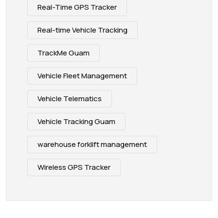
Real-Time GPS Tracker
Real-time Vehicle Tracking
TrackMe Guam
Vehicle Fleet Management
Vehicle Telematics
Vehicle Tracking Guam
warehouse forklift management
Wireless GPS Tracker