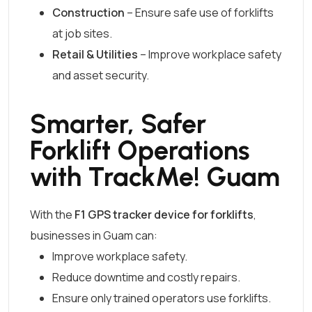
Construction
– Ensure safe use of forklifts
at job sites.
Retail & Utilities
– Improve workplace safety
and asset security.
Smarter, Safer
Forklift Operations
with TrackMe! Guam
With the
F1 GPS tracker device for forklifts
,
businesses in Guam can:
Improve workplace safety.
Reduce downtime and costly repairs.
Ensure only trained operators use forklifts.