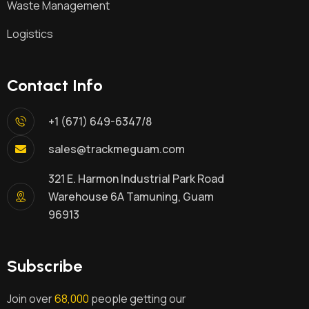
Waste Management
Logistics
Contact Info
+1 (671) 649-6347/8
sales@trackmeguam.com
321 E. Harmon Industrial Park Road
Warehouse 6A Tamuning, Guam
96913
Subscribe
Join over
68,000
people getting our