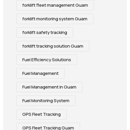
forklift fleet management Guam
forklift monitoring system Guam
forklift safety tracking
forklift tracking solution Guam
Fuel Efficiency Solutions
Fuel Management
Fuel Management in Guam
Fuel Monitoring System
GPS Fleet Tracking
GPS Fleet Tracking Guam