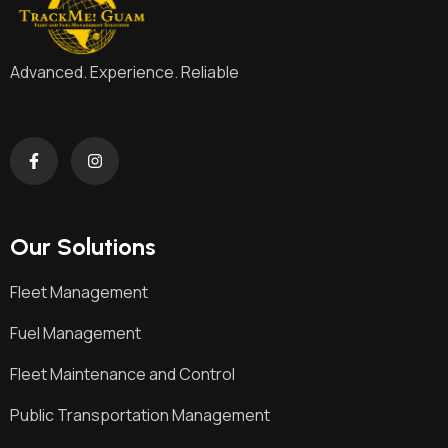
Advanced. Experience. Reliable
Our Solutions
Fleet Management
Fuel Management
Fleet Maintenance and Control
Public Transportation Management